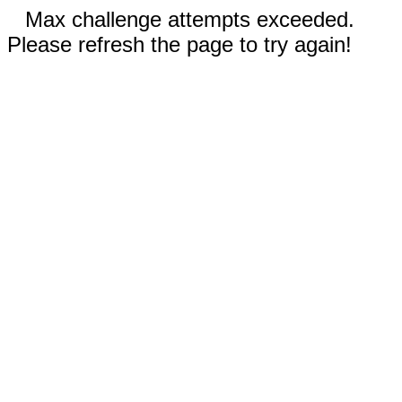
Max challenge attempts exceeded.
Please refresh the page to try again!